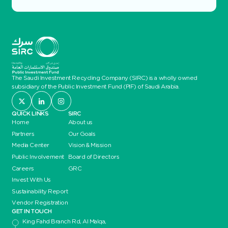
The Saudi Investment Recycling Company (SIRC) is a wholly owned
subsidiary of the Public Investment Fund (PIF) of Saudi Arabia.
QUICK LINKS
SIRC
Home
About us
Partners
Our Goals
Media Center
Vision & Mission
Public Involvement
Board of Directors
Careers
GRC
Invest With Us
Sustainability Report
Vendor Registration
GET IN TOUCH
King Fahd Branch Rd, Al Malqa,