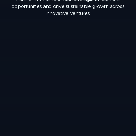
opportunities and drive sustainable growth across
innovative ventures.