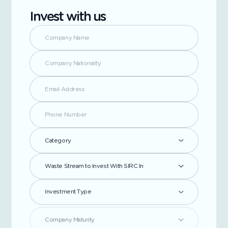
Invest with us