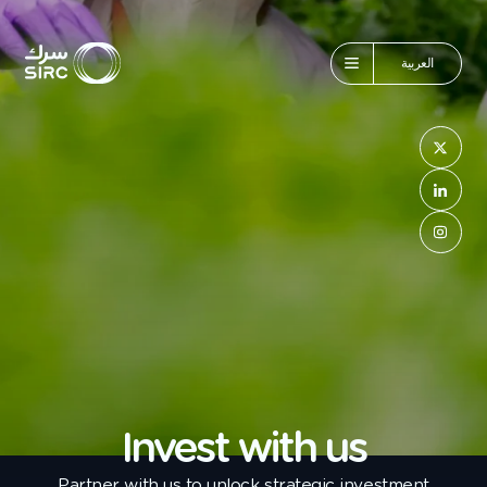
العربية
Invest with us
Partner with us to unlock strategic investment