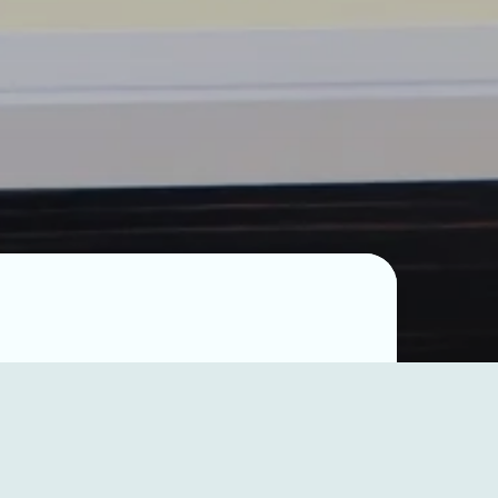
p”,
dum of
 Ibrahim
struction