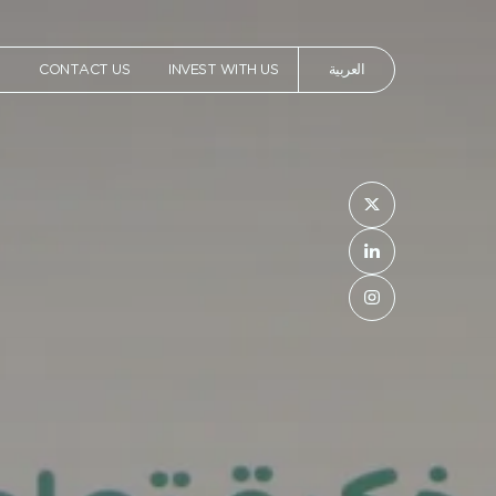
العربية
T
CONTACT US
INVEST WITH US