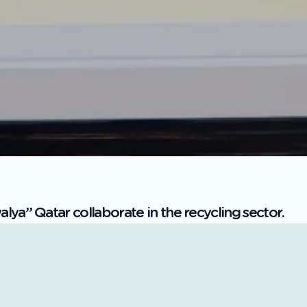
ya” Qatar collaborate in the recycling sector.
 the Saudi Investment Company for Recycling “SIRC Grou
bdulrahman bin Ibrahim Al-Manea, has signed a memoran
Primary Materials, represented by its CEO, Abdulaziz bin
ters in Riyadh.
echnical details of sorting lines for demolition and con