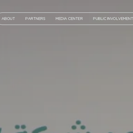
ABOUT
PARTNERS
MEDIA CENTER
PUBLIC INVOLVEMEN