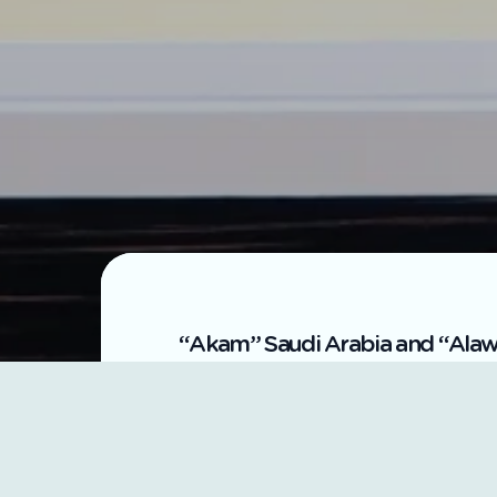
“Akam” Saudi Arabia and “Alawal
Akam, a wholly-owned subsidiary of
represented by its CEO, Engineer A
cooperation with Alawalya Qatar for 
Al-Tamimi, at Sark Group's headquar
The memorandum aims to review the t